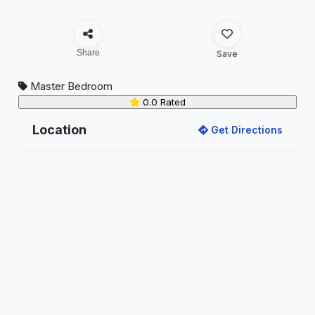
Share
Save
Master Bedroom
0.0 Rated
Location
Get Directions