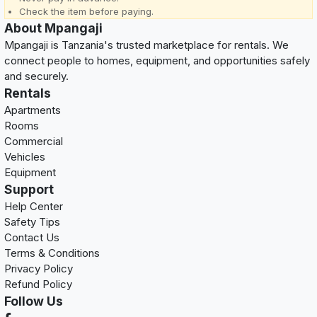
Check the item before paying.
About Mpangaji
Mpangaji is Tanzania's trusted marketplace for rentals. We
connect people to homes, equipment, and opportunities safely
and securely.
Rentals
Apartments
Rooms
Commercial
Vehicles
Equipment
Support
Help Center
Safety Tips
Contact Us
Terms & Conditions
Privacy Policy
Refund Policy
Follow Us