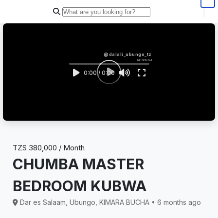
|
@dalali_ubungo_tz
MPANGAJI
0:00 / 0:00
TZS 380,000 / Month
CHUMBA MASTER
BEDROOM KUBWA
Dar es Salaam, Ubungo, KIMARA BUCHA • 6 months ago