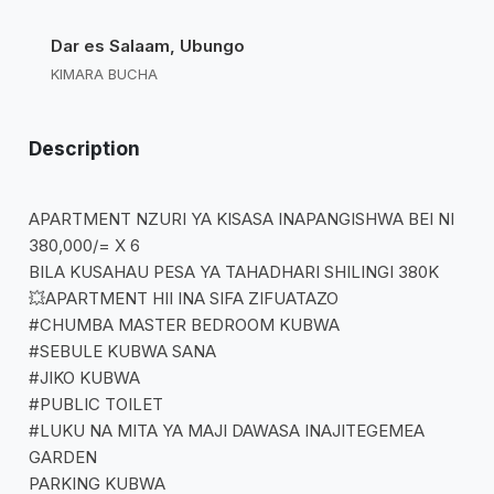
Dar es Salaam, Ubungo
KIMARA BUCHA
Description
APARTMENT NZURI YA KISASA INAPANGISHWA BEI NI
380,000/= X 6
BILA KUSAHAU PESA YA TAHADHARI SHILINGI 380K
💥APARTMENT HII INA SIFA ZIFUATAZO
#CHUMBA MASTER BEDROOM KUBWA
#SEBULE KUBWA SANA
#JIKO KUBWA
#PUBLIC TOILET
#LUKU NA MITA YA MAJI DAWASA INAJITEGEMEA
GARDEN
PARKING KUBWA