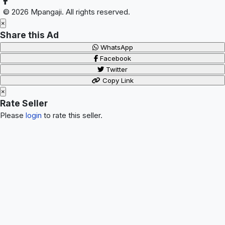
© 2026 Mpangaji. All rights reserved.
×
Share this Ad
WhatsApp
Facebook
Twitter
Copy Link
×
Rate Seller
Please
login
to rate this seller.