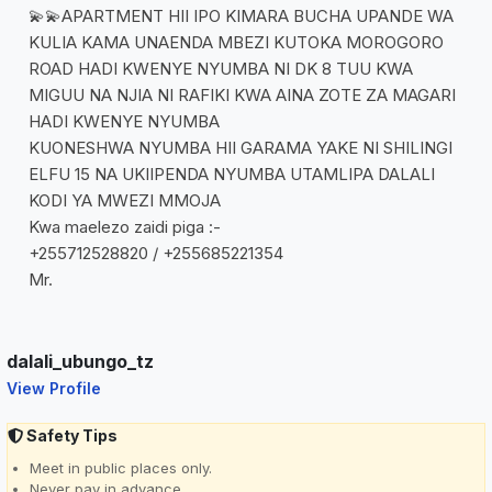
💫💫APARTMENT HII IPO KIMARA BUCHA UPANDE WA
KULIA KAMA UNAENDA MBEZI KUTOKA MOROGORO
ROAD HADI KWENYE NYUMBA NI DK 8 TUU KWA
MIGUU NA NJIA NI RAFIKI KWA AINA ZOTE ZA MAGARI
HADI KWENYE NYUMBA
KUONESHWA NYUMBA HII GARAMA YAKE NI SHILINGI
ELFU 15 NA UKIIPENDA NYUMBA UTAMLIPA DALALI
KODI YA MWEZI MMOJA
Kwa maelezo zaidi piga :-
+255712528820 / +255685221354
Mr.
dalali_ubungo_tz
View Profile
Safety Tips
Meet in public places only.
Never pay in advance.