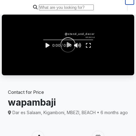
|
@stend_and_decor
MPANGAJI
0:00 / 0:00
Contact for Price
wapambaji
Dar es Salaam, Kigamboni, MBEZI, BEACH • 6 months ago