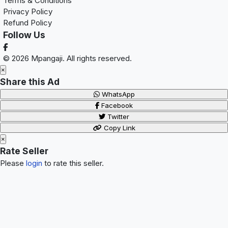
Terms & Conditions
Privacy Policy
Refund Policy
Follow Us
© 2026 Mpangaji. All rights reserved.
×
Share this Ad
WhatsApp
Facebook
Twitter
Copy Link
×
Rate Seller
Please
login
to rate this seller.