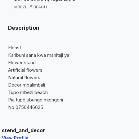
MBEZI
,
BEACH
Description
Florist
Karibuni sana kwa mahitaji ya
Flower stand
Artificial flowers
Natural flowers
Decor mbalimbali
Tupo mbezi beach
Pia tupo ubungo mjengoni
No 0756446625
stend_and_decor
View Profile