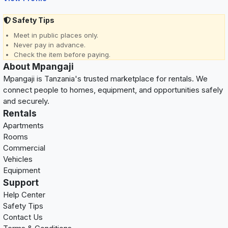
Safety Tips
Meet in public places only.
Never pay in advance.
Check the item before paying.
About Mpangaji
Mpangaji is Tanzania's trusted marketplace for rentals. We
connect people to homes, equipment, and opportunities safely
and securely.
Rentals
Apartments
Rooms
Commercial
Vehicles
Equipment
Support
Help Center
Safety Tips
Contact Us