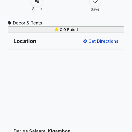
Share
Save
Decor & Tents
0.0 Rated
Location
Get Directions
Dar es Salaam, Kigamboni