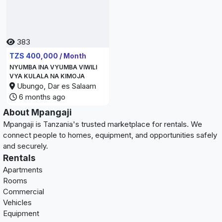
383
TZS 400,000 / Month
NYUMBA INA VYUMBA VIWILI
VYA KULALA NA KIMOJA
Ubungo, Dar es Salaam
6 months ago
About Mpangaji
Mpangaji is Tanzania's trusted marketplace for rentals. We
connect people to homes, equipment, and opportunities safely
and securely.
Rentals
Apartments
Rooms
Commercial
Vehicles
Equipment