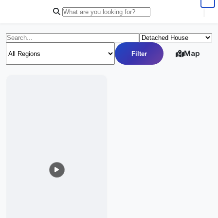
|
Map
Filter