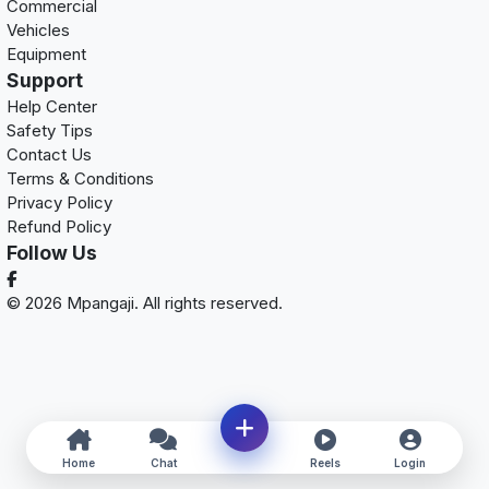
Commercial
Vehicles
Equipment
Support
Help Center
Safety Tips
Contact Us
Terms & Conditions
Privacy Policy
Refund Policy
Follow Us
© 2026 Mpangaji. All rights reserved.
Home
Chat
Reels
Login