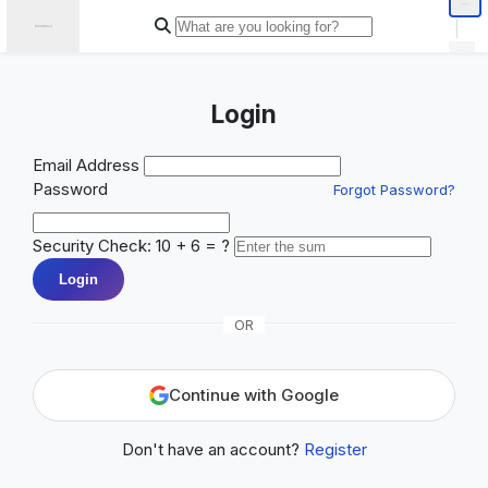
|
Login
Email Address
Password
Forgot Password?
Security Check: 10 + 6 = ?
Login
OR
Continue with Google
Don't have an account?
Register