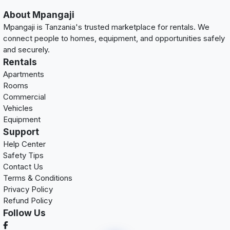
About Mpangaji
Mpangaji is Tanzania's trusted marketplace for rentals. We
connect people to homes, equipment, and opportunities safely
and securely.
Rentals
Apartments
Rooms
Commercial
Vehicles
Equipment
Support
Help Center
Safety Tips
Contact Us
Terms & Conditions
Privacy Policy
Refund Policy
Follow Us