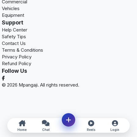
Commercial
Vehicles
Equipment
Support
Help Center
Safety Tips
Contact Us
Terms & Conditions
Privacy Policy
Refund Policy
Follow Us
© 2026 Mpangaji. All rights reserved.
Home
Chat
Reels
Login