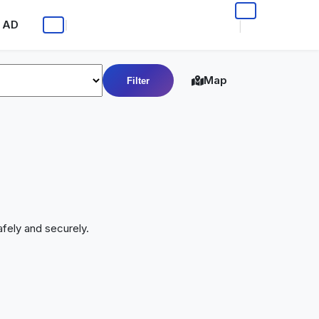
 AD
|
|
Map
Filter
fely and securely.