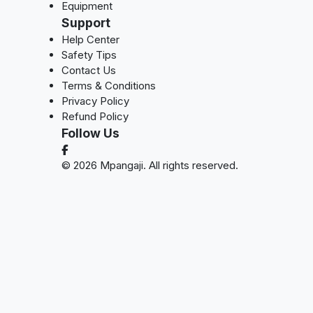
Equipment
Support
Help Center
Safety Tips
Contact Us
Terms & Conditions
Privacy Policy
Refund Policy
Follow Us
© 2026 Mpangaji. All rights reserved.