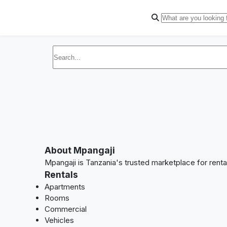
About Mpangaji
Mpangaji is Tanzania's trusted marketplace for rent
Rentals
Apartments
Rooms
Commercial
Vehicles