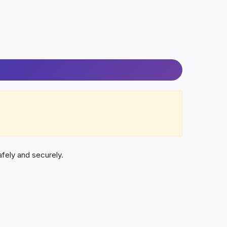
fely and securely.