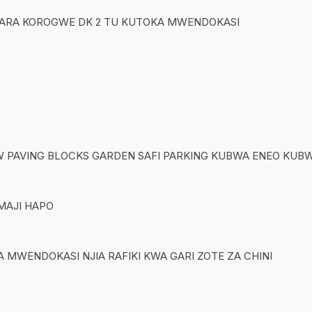
MARA KOROGWE DK 2 TU KUTOKA MWENDOKASI
W PAVING BLOCKS GARDEN SAFI PARKING KUBWA ENEO KUB
MAJI HAPO
MWENDOKASI NJIA RAFIKI KWA GARI ZOTE ZA CHINI