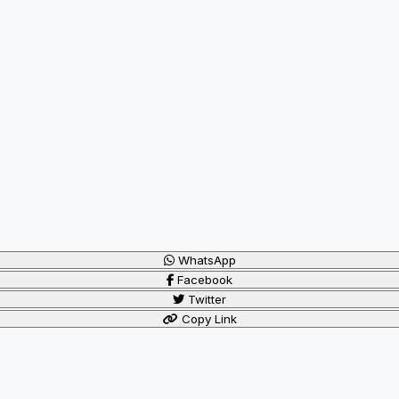
WhatsApp
Facebook
Twitter
Copy Link