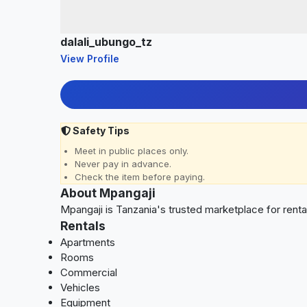
dalali_ubungo_tz
View Profile
Safety Tips
Meet in public places only.
Never pay in advance.
Check the item before paying.
About Mpangaji
Mpangaji is Tanzania's trusted marketplace for rent
Rentals
Apartments
Rooms
Commercial
Vehicles
Equipment