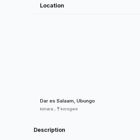
Location
Dar es Salaam, Ubungo
kimara
,
korogwe
Description