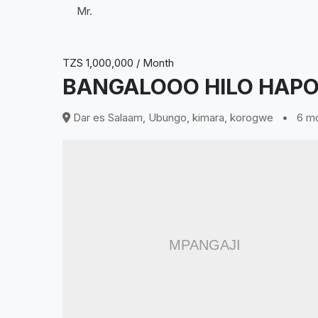
Mr.
TZS 1,000,000 / Month
BANGALOOO HILO HAPO
Dar es Salaam, Ubungo, kimara, korogwe
•
6 mo