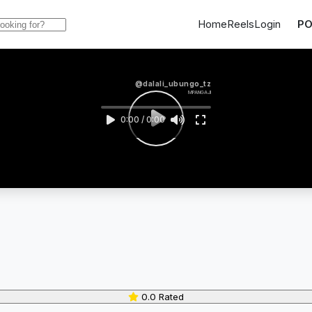
Home
Reels
Login
PO
@dalali_ubungo_tz
MPANGAJI
0:00 / 0:00
0.0 Rated