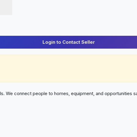
Login to Contact Seller
als. We connect people to homes, equipment, and opportunities sa