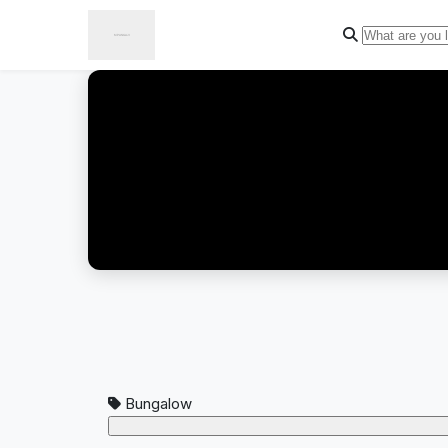
Bungalow