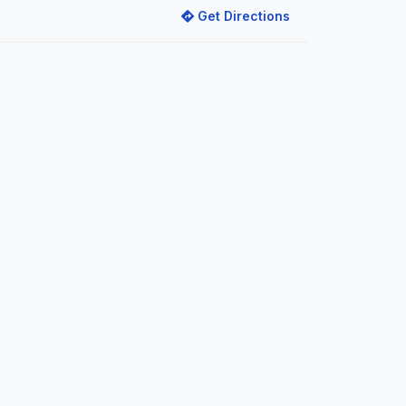
Get Directions