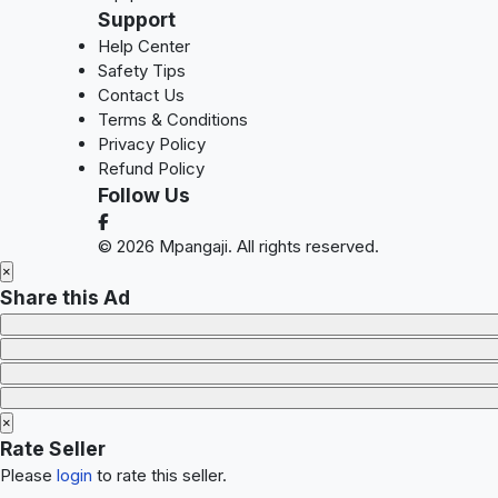
Support
Help Center
Safety Tips
Contact Us
Terms & Conditions
Privacy Policy
Refund Policy
Follow Us
© 2026 Mpangaji. All rights reserved.
×
Share this Ad
×
Rate Seller
Please
login
to rate this seller.