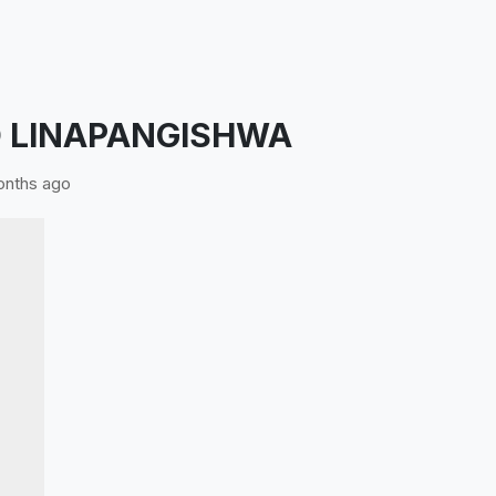
 LINAPANGISHWA
nths ago