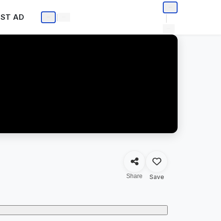
ST AD
|
|
Share
Save