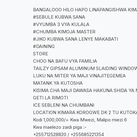
BANGALOOO HILO HAPO LINAPANGISHWA KI
#SEBULE KUBWA SANA
#VYUMBA 3 VYA KULALA
#CHUMBA KIMOJA MASTER
#JIKO KUBWA SANA LENYE MAKABATI
#DAINING
STORE
CHOO NA BAFU VYA FAMILIA
TAILZY GIPSAM ALUMINUM SLAIDING WINDO
LUKU NA MITER YA MAJI VINAJITEGEMEA
MATANK YA KUTOSHA
KISIMA CHA MAJI DAWASA HAKUNA SHIDA YA 
GETI LA RIMOTI
ICE SEBLENI NA CHUMBANI
LOCATION KIMARA KOROGWE DK 2 TU KUTOKA 
Kodi 1,000,000/= Kwa Mwezi, Malipo miezi 6
Kwa maelezo zaidi piga :-
+255712528820 / +255685221354