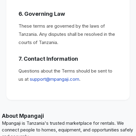
6. Governing Law
These terms are governed by the laws of
Tanzania. Any disputes shall be resolved in the
courts of Tanzania.
7. Contact Information
Questions about the Terms should be sent to
us at
support@mpangaji.com
.
About Mpangaji
Mpangaji is Tanzania's trusted marketplace for rentals. We
connect people to homes, equipment, and opportunities safely