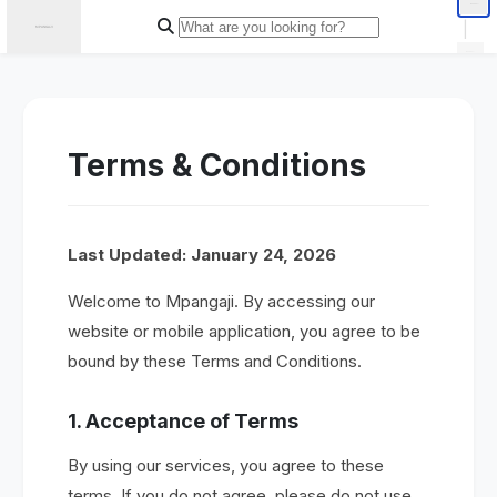
|
Terms & Conditions
Last Updated: January 24, 2026
Welcome to Mpangaji. By accessing our
website or mobile application, you agree to be
bound by these Terms and Conditions.
1. Acceptance of Terms
By using our services, you agree to these
terms. If you do not agree, please do not use