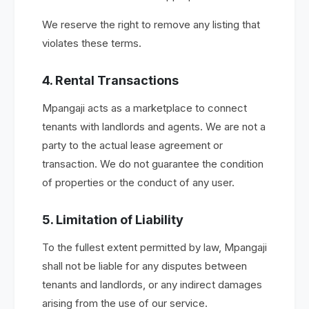
We reserve the right to remove any listing that
violates these terms.
4. Rental Transactions
Mpangaji acts as a marketplace to connect
tenants with landlords and agents. We are not a
party to the actual lease agreement or
transaction. We do not guarantee the condition
of properties or the conduct of any user.
5. Limitation of Liability
To the fullest extent permitted by law, Mpangaji
shall not be liable for any disputes between
tenants and landlords, or any indirect damages
arising from the use of our service.