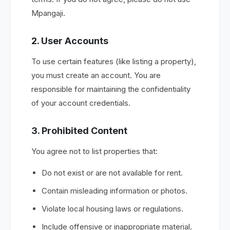
Mpangaji.
2. User Accounts
To use certain features (like listing a property),
you must create an account. You are
responsible for maintaining the confidentiality
of your account credentials.
3. Prohibited Content
You agree not to list properties that:
Do not exist or are not available for rent.
Contain misleading information or photos.
Violate local housing laws or regulations.
Include offensive or inappropriate material.