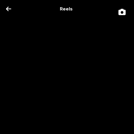
Reels