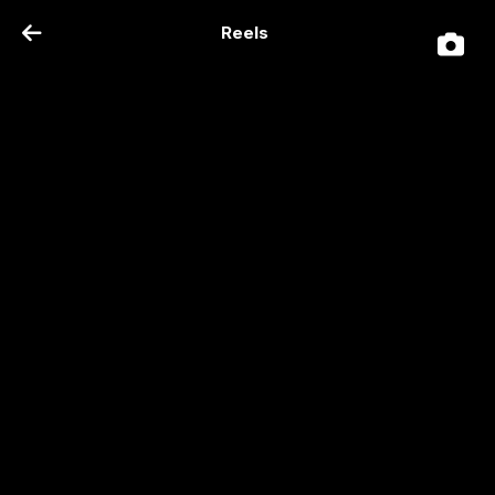
Reels