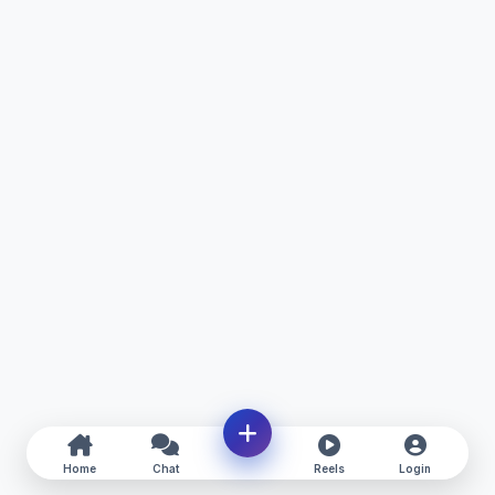
Home
Chat
Reels
Login