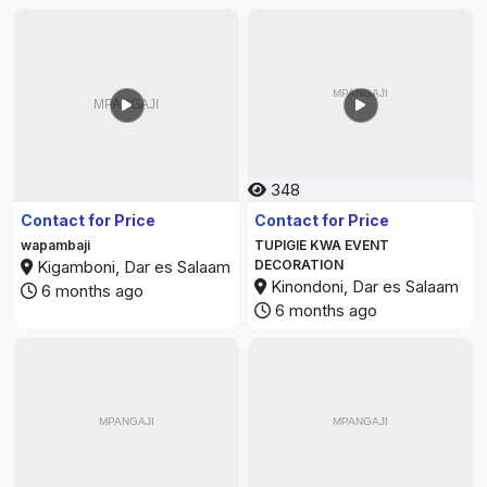
348
479
Contact for Price
Contact for Price
wapambaji
TUPIGIE KWA EVENT
Kigamboni, Dar es Salaam
DECORATION
Kinondoni, Dar es Salaam
6 months ago
6 months ago