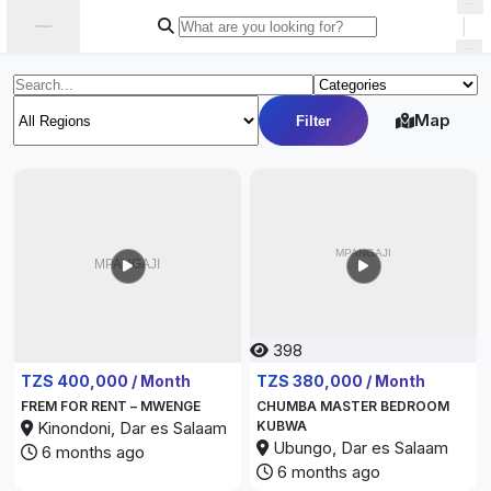
|
Map
Filter
398
349
TZS 400,000 / Month
TZS 380,000 / Month
FREM FOR RENT – MWENGE
CHUMBA MASTER BEDROOM
Kinondoni, Dar es Salaam
KUBWA
Ubungo, Dar es Salaam
6 months ago
6 months ago