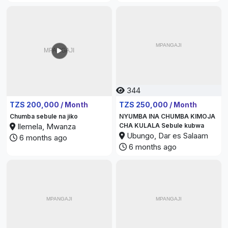
344
312
TZS 200,000 / Month
TZS 250,000 / Month
Chumba sebule na jiko
NYUMBA INA CHUMBA KIMOJA
Ilemela, Mwanza
CHA KULALA Sebule kubwa
Ubungo, Dar es Salaam
6 months ago
6 months ago