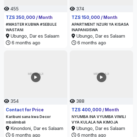
455
374
TZS 350,000 / Month
TZS 150,000 / Month
#MASTER KUBWA #SEBULE
APARTMENT NZURI YA KISASA
WASTANI
INAPANGISWA
Ubungo, Dar es Salaam
Ubungo, Dar es Salaam
6 months ago
6 months ago
354
388
Contact for Price
TZS 400,000 / Month
Karibuni sana kwa Decor
NYUMBA INA VYUMBA VIWILI
mbalimbali
VYA KULALA NA KIMOJA
Kinondoni, Dar es Salaam
Ubungo, Dar es Salaam
6 months ago
6 months ago