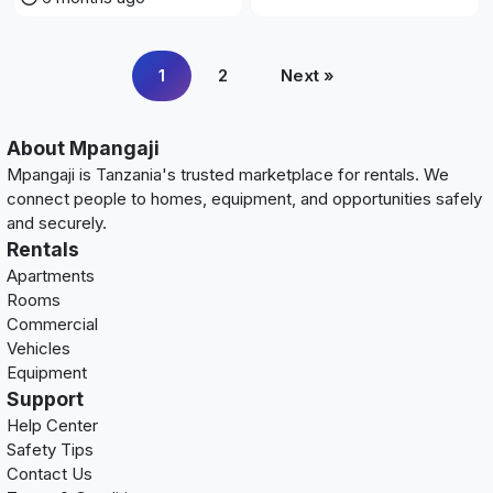
1
2
Next »
About Mpangaji
Mpangaji is Tanzania's trusted marketplace for rentals. We
connect people to homes, equipment, and opportunities safely
and securely.
Rentals
Apartments
Rooms
Commercial
Vehicles
Equipment
Support
Help Center
Safety Tips
Contact Us