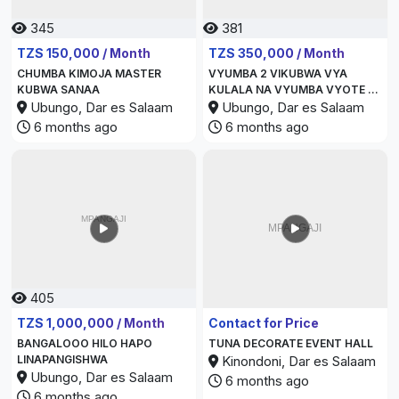
345
381
TZS 150,000 / Month
TZS 350,000 / Month
CHUMBA KIMOJA MASTER
VYUMBA 2 VIKUBWA VYA
KUBWA SANAA
KULALA NA VYUMBA VYOTE NI
Ubungo, Dar es Salaam
MASTER BEDROOM
Ubungo, Dar es Salaam
6 months ago
6 months ago
405
346
TZS 1,000,000 / Month
Contact for Price
BANGALOOO HILO HAPO
TUNA DECORATE EVENT HALL
LINAPANGISHWA
Kinondoni, Dar es Salaam
Ubungo, Dar es Salaam
6 months ago
6 months ago