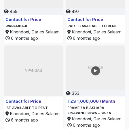
459
497
Contact for Price
Contact for Price
WAPAMBAJI
RACTIS AVAILABLE TO RENT
Kinondoni, Dar es Salaam
Kinondoni, Dar es Salaam
6 months ago
6 months ago
353
352
Contact for Price
TZS 1,000,000 / Month
IST AVAILABLE TO RENT
FRAME ZA BIASHARA
Kinondoni, Dar es Salaam
ZINAPANGISHWA – SINZA
KIJIWENI
Kinondoni, Dar es Salaam
6 months ago
6 months ago