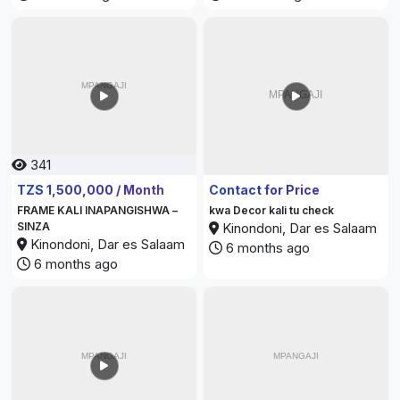
341
374
TZS 1,500,000 / Month
Contact for Price
FRAME KALI INAPANGISHWA –
kwa Decor kali tu check
SINZA
Kinondoni, Dar es Salaam
Kinondoni, Dar es Salaam
6 months ago
6 months ago