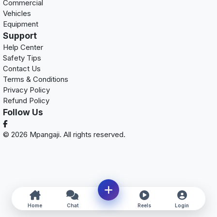
Commercial
Vehicles
Equipment
Support
Help Center
Safety Tips
Contact Us
Terms & Conditions
Privacy Policy
Refund Policy
Follow Us
© 2026 Mpangaji. All rights reserved.
Home
Chat
Reels
Login