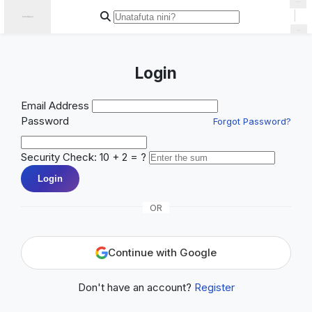
|
Login
Email Address
Password
Forgot Password?
Security Check: 10 + 2 = ?
Login
OR
Continue with Google
Don't have an account?
Register