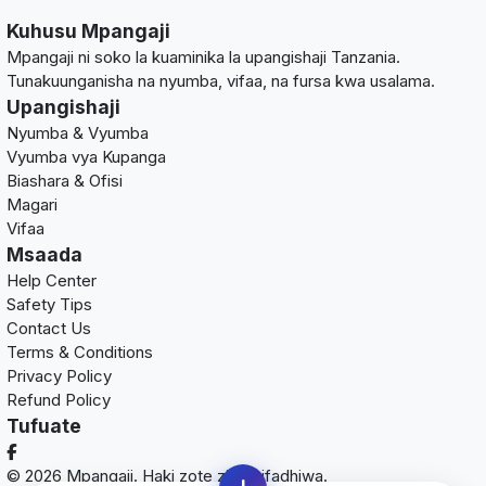
Kuhusu Mpangaji
Mpangaji ni soko la kuaminika la upangishaji Tanzania.
Tunakuunganisha na nyumba, vifaa, na fursa kwa usalama.
Upangishaji
Nyumba & Vyumba
Vyumba vya Kupanga
Biashara & Ofisi
Magari
Vifaa
Msaada
Help Center
Safety Tips
Contact Us
Terms & Conditions
Privacy Policy
Refund Policy
Tufuate
© 2026 Mpangaji. Haki zote zimehifadhiwa.