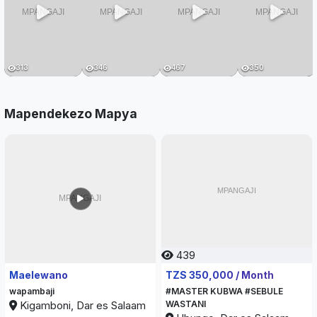
313
346
467
350
Mapendekezo Mapya
439
467
Maelewano
TZS 350,000 / Month
wapambaji
#MASTER KUBWA #SEBULE
Kigamboni, Dar es Salaam
WASTANI