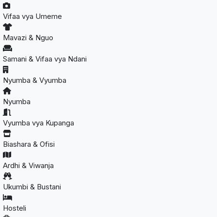
Vifaa vya Umeme
Mavazi & Nguo
Samani & Vifaa vya Ndani
Nyumba & Vyumba
Nyumba
Vyumba vya Kupanga
Biashara & Ofisi
Ardhi & Viwanja
Ukumbi & Bustani
Hosteli