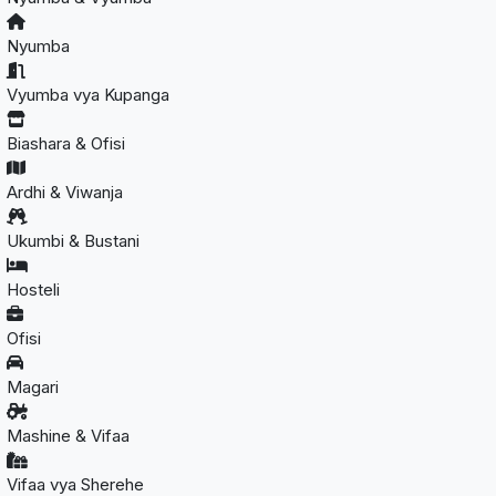
Nyumba
Vyumba vya Kupanga
Biashara & Ofisi
Ardhi & Viwanja
Ukumbi & Bustani
Hosteli
Ofisi
Magari
Mashine & Vifaa
Vifaa vya Sherehe