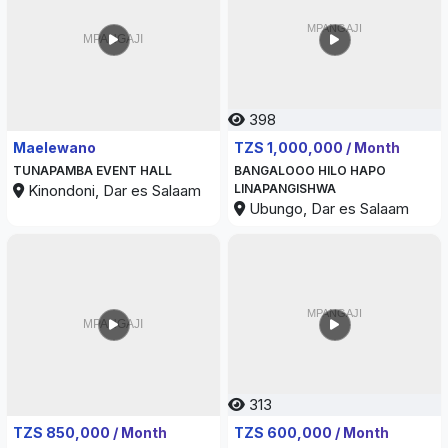
398
338
Maelewano
TZS 1,000,000 / Month
TUNAPAMBA EVENT HALL
BANGALOOO HILO HAPO
Kinondoni, Dar es Salaam
LINAPANGISHWA
Ubungo, Dar es Salaam
313
375
TZS 850,000 / Month
TZS 600,000 / Month