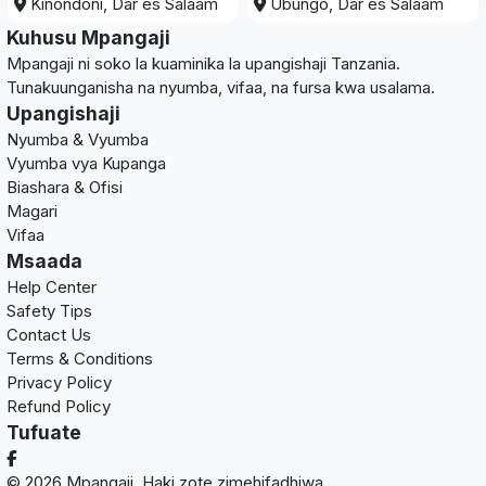
Kinondoni, Dar es Salaam
Ubungo, Dar es Salaam
Kuhusu Mpangaji
Mpangaji ni soko la kuaminika la upangishaji Tanzania.
Tunakuunganisha na nyumba, vifaa, na fursa kwa usalama.
Upangishaji
Nyumba & Vyumba
Vyumba vya Kupanga
Biashara & Ofisi
Magari
Vifaa
Msaada
Help Center
Safety Tips
Contact Us
Terms & Conditions
Privacy Policy
Refund Policy
Tufuate
© 2026 Mpangaji. Haki zote zimehifadhiwa.