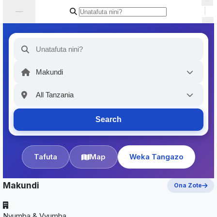
|
Search
Tafuta
Map
Weka Tangazo
Makundi
Ona Zote
Nyumba & Vyumba