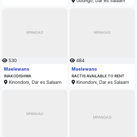
Ubungo, Dar es Salaam
530
484
Maelewano
Maelewano
INAKODISHWA
RACTIS AVAILABLE TO RENT
Kinondoni, Dar es Salaam
Kinondoni, Dar es Salaam