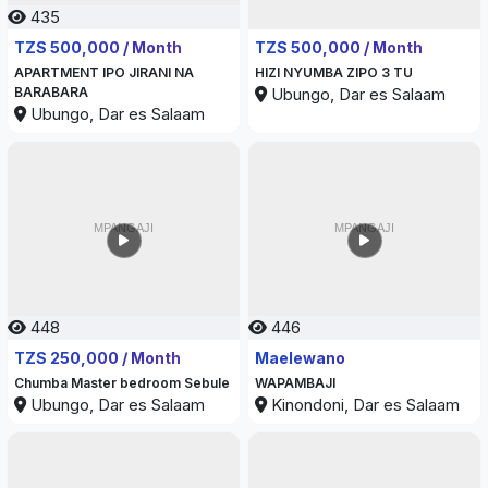
435
444
TZS 500,000 / Month
TZS 500,000 / Month
APARTMENT IPO JIRANI NA
HIZI NYUMBA ZIPO 3 TU
BARABARA
Ubungo, Dar es Salaam
Ubungo, Dar es Salaam
448
446
TZS 250,000 / Month
Maelewano
Chumba Master bedroom Sebule
WAPAMBAJI
Ubungo, Dar es Salaam
Kinondoni, Dar es Salaam