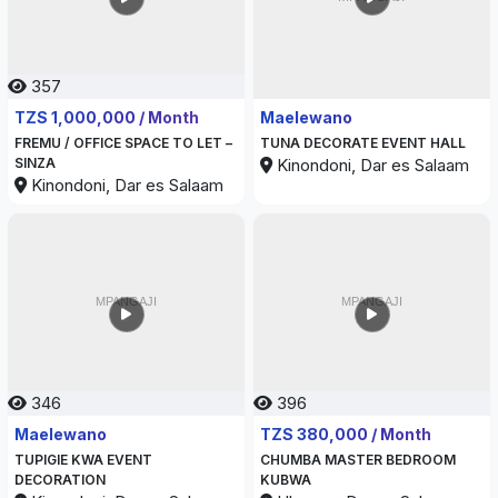
357
344
TZS 1,000,000 / Month
Maelewano
FREMU / OFFICE SPACE TO LET –
TUNA DECORATE EVENT HALL
SINZA
Kinondoni, Dar es Salaam
Kinondoni, Dar es Salaam
346
396
Maelewano
TZS 380,000 / Month
TUPIGIE KWA EVENT
CHUMBA MASTER BEDROOM
DECORATION
KUBWA