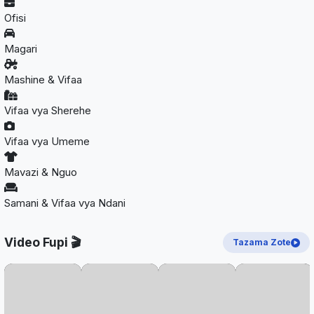
Ofisi
Magari
Mashine & Vifaa
Vifaa vya Sherehe
Vifaa vya Umeme
Mavazi & Nguo
Samani & Vifaa vya Ndani
Video Fupi 🎬
Tazama Zote