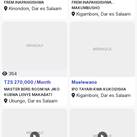
FREM INAPANGISHWA
FREM INAPANGISHWA..
Kinondoni, Dar es Salaam
MAKUMBUSHO
Kigamboni, Dar es Salaam
364
347
TZS 270,000 / Month
Maelewano
MASTER BERD ROOM NA JIKO
IPO TAYARI KWA KUKODISHA
KUBWA LENYE MAKABATI
Kigamboni, Dar es Salaam
Ubungo, Dar es Salaam